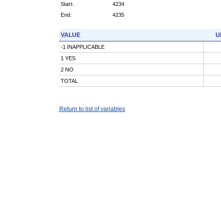
Start:
4234
End:
4235
VALUE
U
-1 INAPPLICABLE
1 YES
2 NO
TOTAL
Return to list of variables