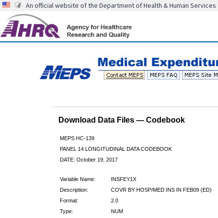
An official website of the Department of Health & Human Services
Download Data Files — Codebook
MEPS HC-139
PANEL 14 LONGITUDINAL DATA CODEBOOK
DATE: October 19, 2017
Variable Name:
INSFEY1X
Description:
COVR BY HOSP/MED INS IN FEB09 (ED)
Format:
2.0
Type:
NUM