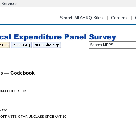
n Services
Skip
to
main
Search All AHRQ Sites
Careers
content
Search MEPS
les — Codebook
 DATA CODEBOOK
RY2
 OFF VSTS-OTHR UNCLASS SRCE AMT 10