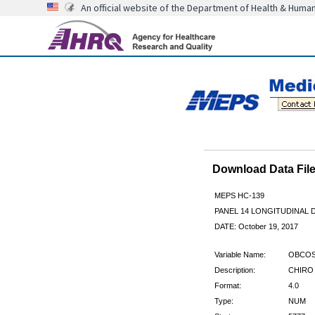
An official website of the Department of Health & Huma
Download Data Fi
MEPS HC-139
PANEL 14 LONGITUDINAL
DATE: October 19, 2017
Variable Name:
OBCOS
Description:
CHIRO
Format:
4.0
Type:
NUM