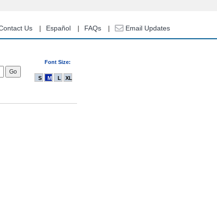
Contact Us
Español
FAQs
Email Updates
Font Size:
S
M
L
XL