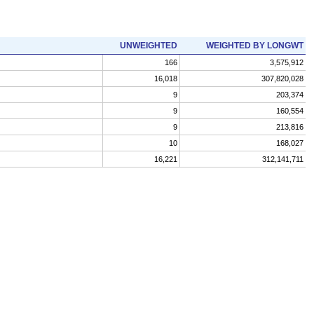
UNWEIGHTED
WEIGHTED BY LONGWT
166
3,575,912
16,018
307,820,028
9
203,374
9
160,554
9
213,816
10
168,027
16,221
312,141,711