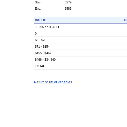
Start:
5579
End:
5583
VALUE
U
-1 INAPPLICABLE
0
$3 - $70
$71 - $154
$155 - $467
$468 - $34,840
TOTAL
Return to list of variables