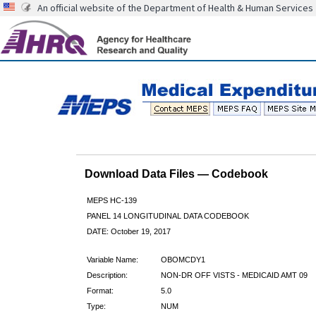
An official website of the Department of Health & Human Services
Download Data Files — Codebook
MEPS HC-139
PANEL 14 LONGITUDINAL DATA CODEBOOK
DATE: October 19, 2017
Variable Name:
OBOMCDY1
Description:
NON-DR OFF VISTS - MEDICAID AMT 09
Format:
5.0
Type:
NUM