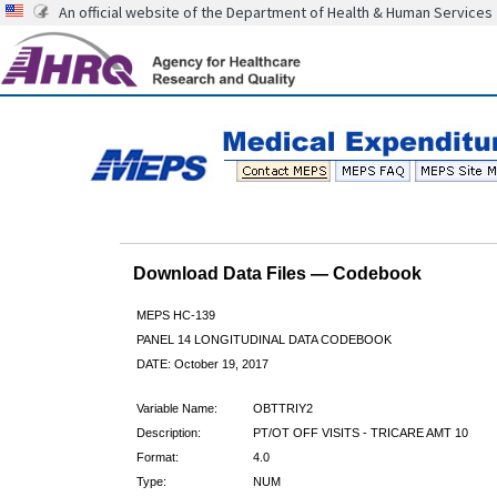
An official website of the Department of Health & Human Services
Download Data Files — Codebook
MEPS HC-139
PANEL 14 LONGITUDINAL DATA CODEBOOK
DATE: October 19, 2017
Variable Name:
OBTTRIY2
Description:
PT/OT OFF VISITS - TRICARE AMT 10
Format:
4.0
Type:
NUM