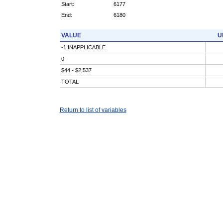
Start:
6177
End:
6180
VALUE
U
-1 INAPPLICABLE
0
$44 - $2,537
TOTAL
Return to list of variables