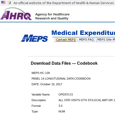
An official website of the Department of Health & Human Services
Download Data Files — Codebook
MEPS HC-139
PANEL 14 LONGITUDINAL DATA CODEBOOK
DATE: October 19, 2017
Variable Name:
OPDSTLY2
Description:
ALL OPD VISITS-OTH ST/LOCAL AMT-DR 1
Format:
3.0
Type:
NUM