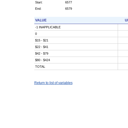
Start:
6577
End:
6579
VALUE
U
-1 INAPPLICABLE
0
$15 - $21
$22 - $41
$42 - $79
$80 - $424
TOTAL
Return to list of variables