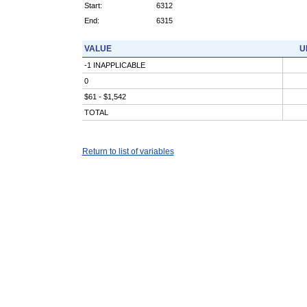
Start:
6312
End:
6315
VALUE
U
-1 INAPPLICABLE
0
$61 - $1,542
TOTAL
Return to list of variables