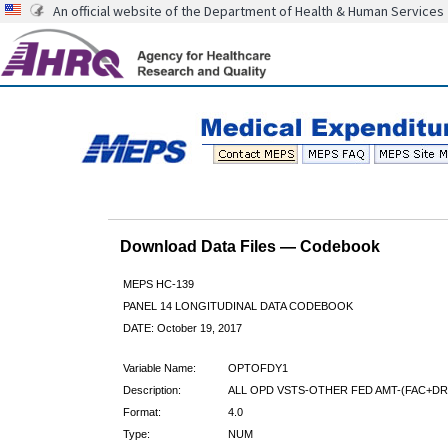
An official website of the Department of Health & Human Services
Download Data Files — Codebook
MEPS HC-139
PANEL 14 LONGITUDINAL DATA CODEBOOK
DATE: October 19, 2017
Variable Name:
OPTOFDY1
Description:
ALL OPD VSTS-OTHER FED AMT-(FAC+DR)
Format:
4.0
Type:
NUM