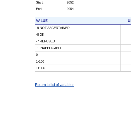
Start:
2052
End:
2054
VALUE
U
-9 NOT ASCERTAINED
-8 DK
-7 REFUSED
-1 INAPPLICABLE
0
1-100
TOTAL
Return to list of variables