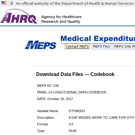
An official website of the Department of Health & Human Services
Download Data Files — Codebook
MEPS HC-139
PANEL 14 LONGITUDINAL DATA CODEBOOK
DATE: October 19, 2017
Variable Name:
OTHNDD3
Description:
# DAY MISSED WORK TO CARE FOR OTH 
Format:
3.0
Type:
NUM