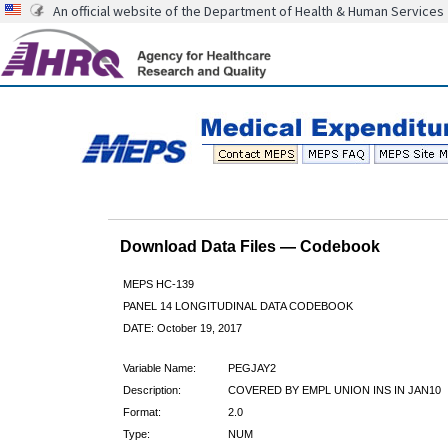
An official website of the Department of Health & Human Services
Download Data Files — Codebook
MEPS HC-139
PANEL 14 LONGITUDINAL DATA CODEBOOK
DATE: October 19, 2017
Variable Name:
PEGJAY2
Description:
COVERED BY EMPL UNION INS IN JAN10
Format:
2.0
Type:
NUM