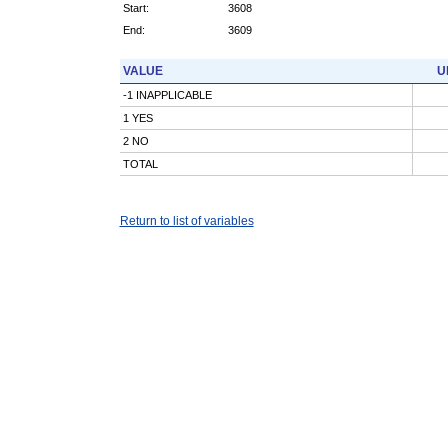
Start:
3608
End:
3609
VALUE
U
-1 INAPPLICABLE
1 YES
2 NO
TOTAL
Return to list of variables