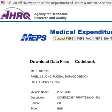
An official website of the Department of Health & Human Services
Download Data Files — Codebook
MEPS HC-139
PANEL 14 LONGITUDINAL DATA CODEBOOK
DATE: October 19, 2017
Variable Name:
PRVHMO2
Description:
COVERED BY PRIVATE HMO - R2
Format:
2.0
Type:
NUM