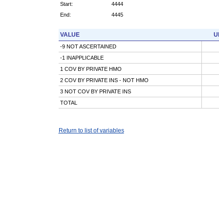
Start:
4444
End:
4445
VALUE
U
-9 NOT ASCERTAINED
-1 INAPPLICABLE
1 COV BY PRIVATE HMO
2 COV BY PRIVATE INS - NOT HMO
3 NOT COV BY PRIVATE INS
TOTAL
Return to list of variables