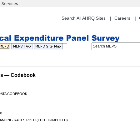
n Services
Skip
to
main
Search All AHRQ Sites
Careers
content
Search MEPS
les — Codebook
 DATA CODEBOOK
X
 AMONG RACES RPTD (EDITED/IMPUTED)