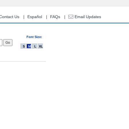
Contact Us
Español
FAQs
Email Updates
Font Size:
S
M
L
XL