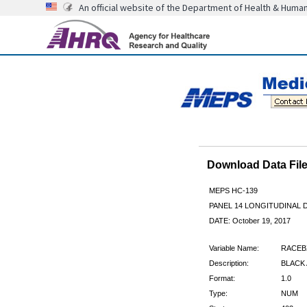
An official website of the Department of Health & Huma
Download Data Fi
MEPS HC-139
PANEL 14 LONGITUDINAL
DATE: October 19, 2017
Variable Name:
RACEB
Description:
BLACK
Format:
1.0
Type:
NUM