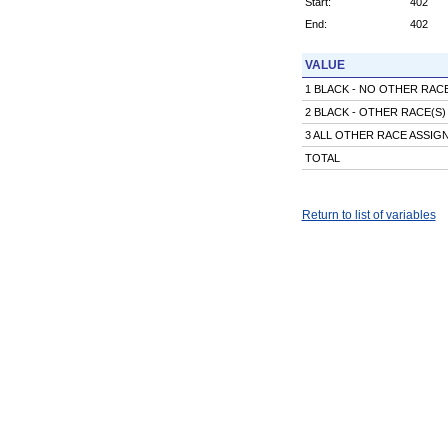
Start:
402
End:
402
VALUE
1 BLACK - NO OTHER RA
2 BLACK - OTHER RACE(S
3 ALL OTHER RACE ASSI
TOTAL
Return to list of variables