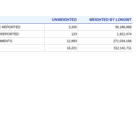
UNWEIGHTED
WEIGHTED BY LONGWT
CE REPORTED
3,205
39,186,068
) REPORTED
123
1,921,474
GNMENTS
12,893
271,034,168
16,221
312,141,711