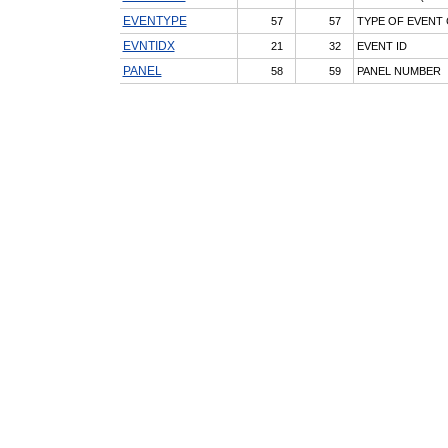
EVENTYPE
57
57
TYPE OF EVENT 
EVNTIDX
21
32
EVENT ID
PANEL
58
59
PANEL NUMBER