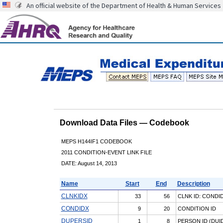
An official website of the Department of Health & Human Services
Download Data Files — Codebook
MEPS H144IF1 CODEBOOK
2011 CONDITION-EVENT LINK FILE
DATE: August 14, 2013
Name
Start
End
Description
CLNKIDX
33
56
CLNK ID: CONDI
CONDIDX
9
20
CONDITION ID
DUPERSID
1
8
PERSON ID (DUID