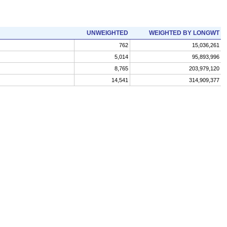
UNWEIGHTED
WEIGHTED BY LONGWT
762
15,036,261
5,014
95,893,996
8,765
203,979,120
14,541
314,909,377