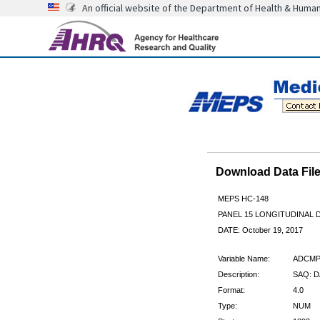
An official website of the Department of Health & Huma
Download Data Fi
MEPS HC-148
PANEL 15 LONGITUDINAL
DATE: October 19, 2017
Variable Name:
ADCMP
Description:
SAQ: D
Format:
4.0
Type:
NUM