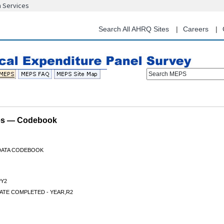
n Services
Skip
to
main
Search All AHRQ Sites
Careers
content
Search MEPS
les — Codebook
 DATA CODEBOOK
Y2
ATE COMPLETED - YEAR,R2