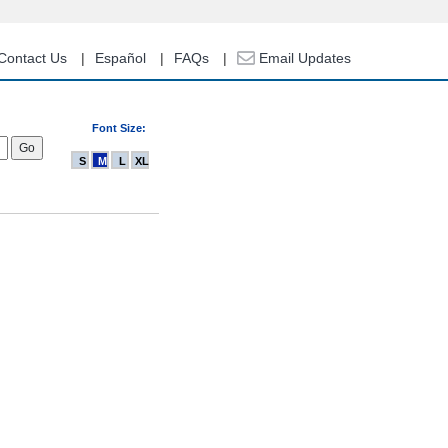
Contact Us
Español
FAQs
Email Updates
Font Size:
S
M
L
XL