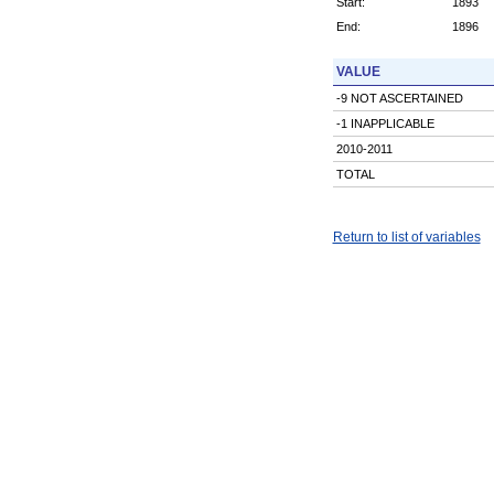
Start:
1893
End:
1896
VALUE
-9 NOT ASCERTAINED
-1 INAPPLICABLE
2010-2011
TOTAL
Return to list of variables