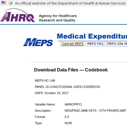
An official website of the Department of Health & Human Services
Download Data Files — Codebook
MEPS HC-148
PANEL 15 LONGITUDINAL DATA CODEBOOK
DATE: October 19, 2017
Variable Name:
AMNOPRY1
Description:
NRS/PRAC AMB VSTS - OTH PRIVATE AMT
Format:
5.0
Type:
NUM