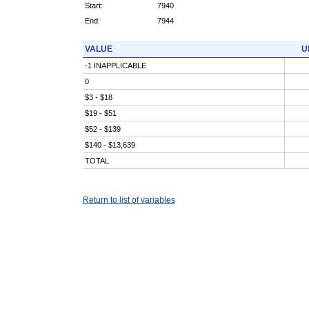
Start:
7940
End:
7944
VALUE
U
-1 INAPPLICABLE
0
$3 - $18
$19 - $51
$52 - $139
$140 - $13,639
TOTAL
Return to list of variables