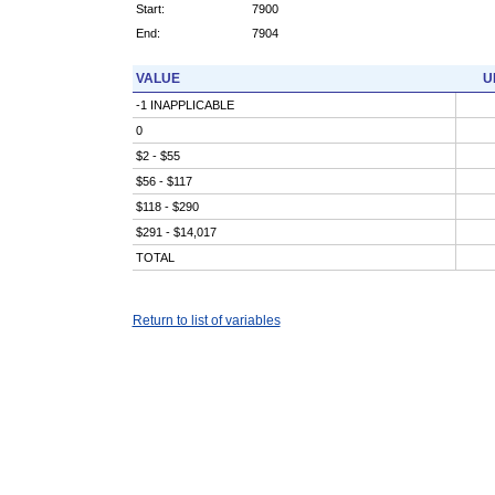
Start:
7900
End:
7904
VALUE
U
-1 INAPPLICABLE
0
$2 - $55
$56 - $117
$118 - $290
$291 - $14,017
TOTAL
Return to list of variables