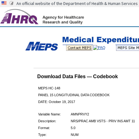
An official website of the Department of Health & Human Services
Download Data Files — Codebook
MEPS HC-148
PANEL 15 LONGITUDINAL DATA CODEBOOK
DATE: October 19, 2017
Variable Name:
AMNPRVY2
Description:
NRS/PRAC AMB VSTS - PRIV INS AMT 11
Format:
5.0
Type:
NUM