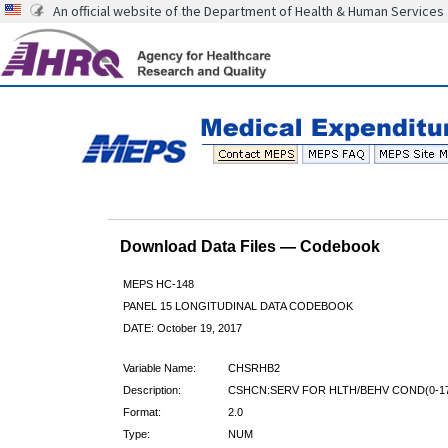
An official website of the Department of Health & Human Services
Download Data Files — Codebook
MEPS HC-148
PANEL 15 LONGITUDINAL DATA CODEBOOK
DATE: October 19, 2017
Variable Name:
CHSRHB2
Description:
CSHCN:SERV FOR HLTH/BEHV COND(0-17
Format:
2.0
Type:
NUM