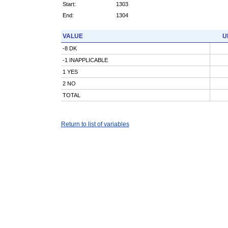
Start:
1303
End:
1304
VALUE
U
-8 DK
-1 INAPPLICABLE
1 YES
2 NO
TOTAL
Return to list of variables