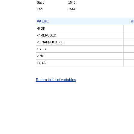
Start:
1543
End:
1544
VALUE
U
-8 DK
-7 REFUSED
-1 INAPPLICABLE
1 YES
2 NO
TOTAL
Return to list of variables