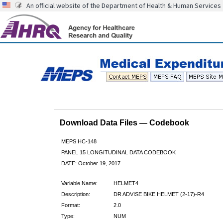
An official website of the Department of Health & Human Services
Download Data Files — Codebook
MEPS HC-148
PANEL 15 LONGITUDINAL DATA CODEBOOK
DATE: October 19, 2017
Variable Name:
HELMET4
Description:
DR ADVISE BIKE HELMET (2-17)-R4
Format:
2.0
Type:
NUM