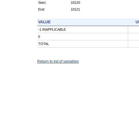
Start:
10120
End:
10121
VALUE
U
-1 INAPPLICABLE
0
TOTAL
Return to list of variables