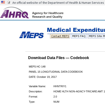
An official website of the Department of Health & Human Services
Download Data Files — Codebook
MEPS HC-148
PANEL 15 LONGITUDINAL DATA CODEBOOK
DATE: October 19, 2017
Variable Name:
HHNTRIY1
Description:
HOME HLTH NON-AGNCY-TRICARE AMT 1
Format:
2.0
Type:
NUM