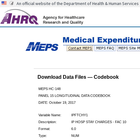
An official website of the Department of Health & Human Services
Download Data Files — Codebook
MEPS HC-148
PANEL 15 LONGITUDINAL DATA CODEBOOK
DATE: October 19, 2017
Variable Name:
IPFTCHY1
Description:
IP HOSP STAY CHARGES - FAC 10
Format:
6.0
Type:
NUM