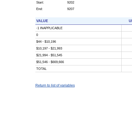
Start:
9202
End:
9207
VALUE
U
-1 INAPPLICABLE
0
$44 - $10,196
$10,197 - $21,993
$21,994 - $51,545
$51,546 - $669,666
TOTAL
Return to list of variables