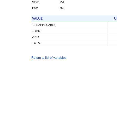
Start:
751
End:
752
VALUE
U
-1 INAPPLICABLE
1 YES
2 NO
TOTAL
Return to list of variables