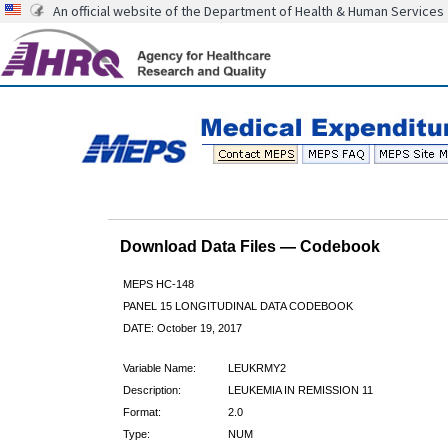
An official website of the Department of Health & Human Services
Download Data Files — Codebook
MEPS HC-148
PANEL 15 LONGITUDINAL DATA CODEBOOK
DATE: October 19, 2017
Variable Name:
LEUKRMY2
Description:
LEUKEMIA IN REMISSION 11
Format:
2.0
Type:
NUM