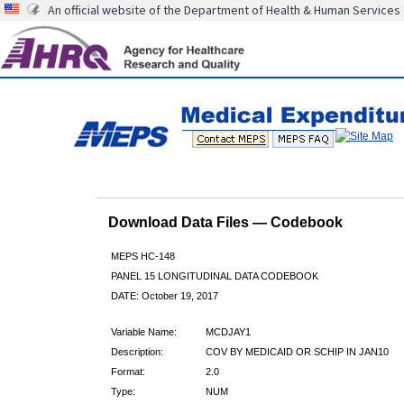
An official website of the Department of Health & Human Services
Download Data Files — Codebook
MEPS HC-148
PANEL 15 LONGITUDINAL DATA CODEBOOK
DATE: October 19, 2017
Variable Name:
MCDJAY1
Description:
COV BY MEDICAID OR SCHIP IN JAN10
Format:
2.0
Type:
NUM