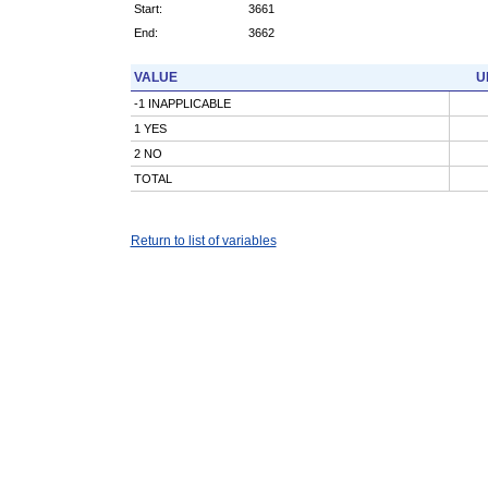
Start:
3661
End:
3662
VALUE
U
-1 INAPPLICABLE
1 YES
2 NO
TOTAL
Return to list of variables