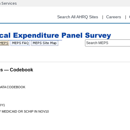
n Services
Skip
to
main
Search All AHRQ Sites
Careers
content
Search MEPS
les — Codebook
 DATA CODEBOOK
OY1
 MEDICAID OR SCHIP IN NOV10