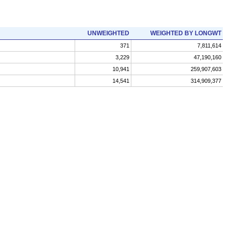
UNWEIGHTED
WEIGHTED BY LONGWT
371
7,811,614
3,229
47,190,160
10,941
259,907,603
14,541
314,909,377