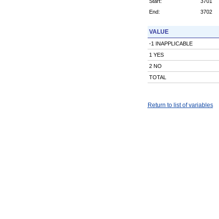
Start:
3701
End:
3702
VALUE
-1 INAPPLICABLE
1 YES
2 NO
TOTAL
Return to list of variables