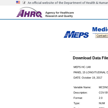
An official website of the Department of Health & Huma
Download Data Fi
MEPS HC-148
PANEL 15 LONGITUDINAL
DATE: October 19, 2017
Variable Name:
MCDN
Description:
COV BY
Format:
2.0
Type:
NUM