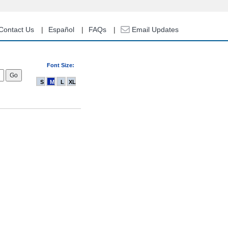
Contact Us
Español
FAQs
Email Updates
Font Size:
S
M
L
XL