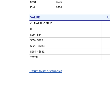
Start:
6526
End:
6528
VALUE
U
-1 INAPPLICABLE
0
$29 - $54
$55 - $225
$226 - $283
$284 - $881
TOTAL
Return to list of variables