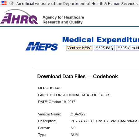
An official website of the Department of Health & Human Services
Download Data Files — Codebook
MEPS HC-148
PANEL 15 LONGITUDINAL DATA CODEBOOK
DATE: October 19, 2017
Variable Name:
OBAVAY2
Description:
PHYS ASS T OFF VSTS - VA/CHAMPVA AMT
Format:
3.0
Type:
NUM