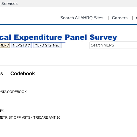
n Services
Skip
to
main
Search All AHRQ Sites
Careers
content
Search MEPS
les — Codebook
 DATA CODEBOOK
IY1
TRIST OFF VSTS - TRICARE AMT 10