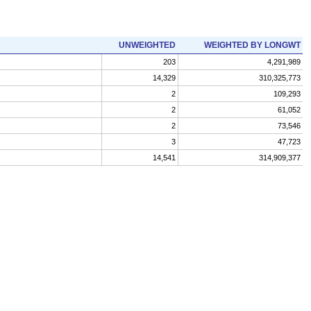
UNWEIGHTED
WEIGHTED BY LONGWT
203
4,291,989
14,329
310,325,773
2
109,293
2
61,052
2
73,546
3
47,723
14,541
314,909,377