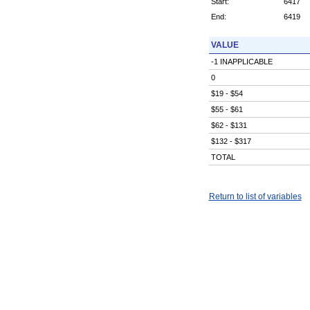
Start:
6417
End:
6419
VALUE
-1 INAPPLICABLE
0
$19 - $54
$55 - $61
$62 - $131
$132 - $317
TOTAL
Return to list of variables