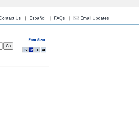
Contact Us
Español
FAQs
Email Updates
Font Size:
S
M
L
XL