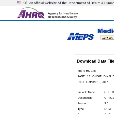
An official website of the Department of Health & Huma
Download Data Fi
MEPS HC-148
PANEL 15 LONGITUDINAL
DATE: October 19, 2017
Variable Name:
OBETR
Description:
OPTOME
Format:
3.0
Type:
NUM