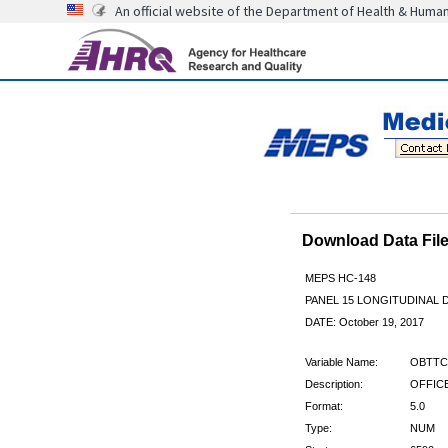
An official website of the Department of Health & Huma
Download Data Fi
MEPS HC-148
PANEL 15 LONGITUDINAL
DATE: October 19, 2017
Variable Name:
OBTTC
Description:
OFFICE
Format:
5.0
Type:
NUM