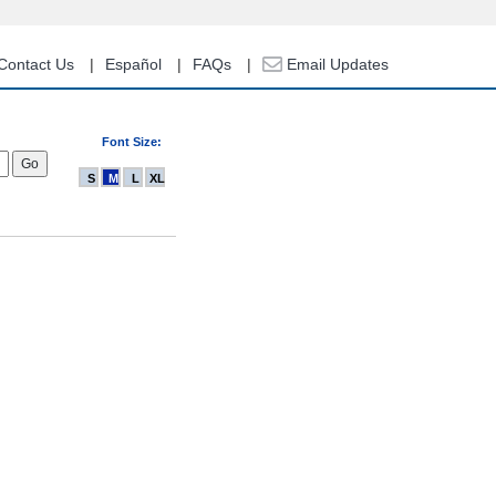
Contact Us
Español
FAQs
Email Updates
Font Size:
S
M
L
XL