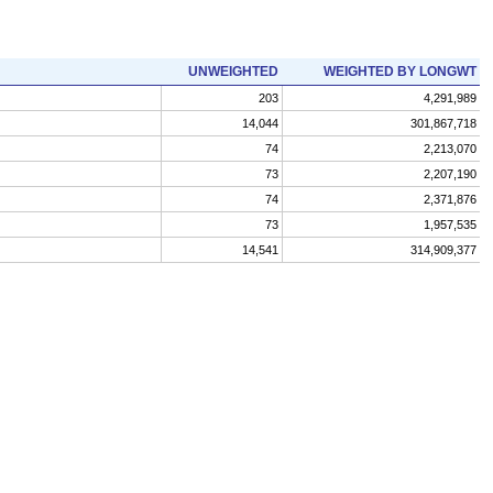
UNWEIGHTED
WEIGHTED BY LONGWT
203
4,291,989
14,044
301,867,718
74
2,213,070
73
2,207,190
74
2,371,876
73
1,957,535
14,541
314,909,377