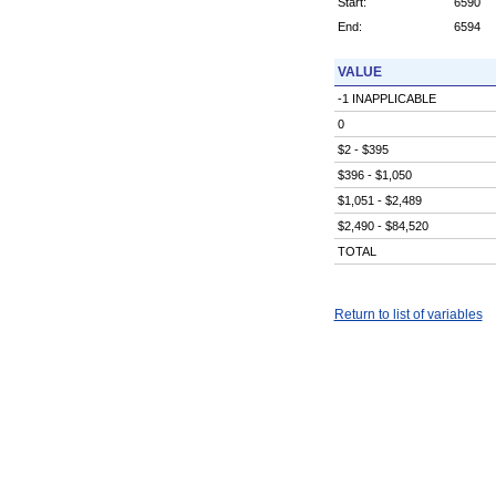
Start:
6590
End:
6594
VALUE
-1 INAPPLICABLE
0
$2 - $395
$396 - $1,050
$1,051 - $2,489
$2,490 - $84,520
TOTAL
Return to list of variables