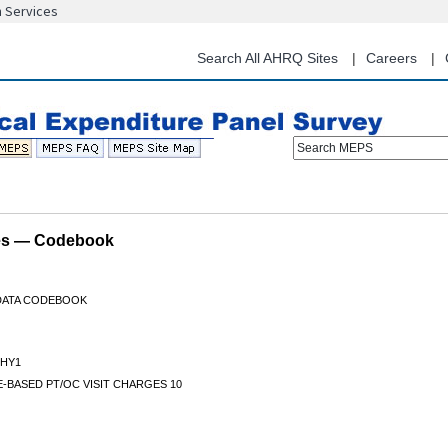
n Services
Skip
to
main
Search All AHRQ Sites
Careers
content
Search MEPS
les — Codebook
 DATA CODEBOOK
HY1
-BASED PT/OC VISIT CHARGES 10