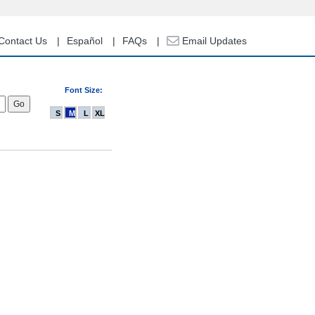
Contact Us
Español
FAQs
Email Updates
Font Size:
S
M
L
XL