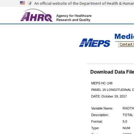
An official website of the Department of Health & Huma
Download Data Fi
MEPS HC-148
PANEL 15 LONGITUDINAL
DATE: October 19, 2017
Variable Name:
RXOTH
Description:
TOTAL
Format:
5.0
Type:
NUM