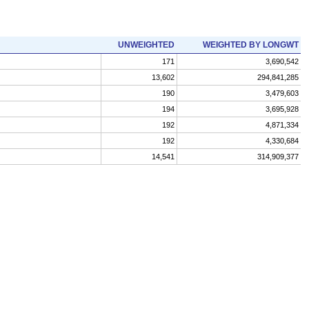
UNWEIGHTED
WEIGHTED BY LONGWT
171
3,690,542
13,602
294,841,285
190
3,479,603
194
3,695,928
192
4,871,334
192
4,330,684
14,541
314,909,377