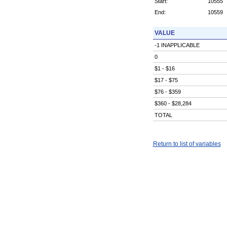
Start:
10555
End:
10559
VALUE
-1 INAPPLICABLE
0
$1 - $16
$17 - $75
$76 - $359
$360 - $28,284
TOTAL
Return to list of variables