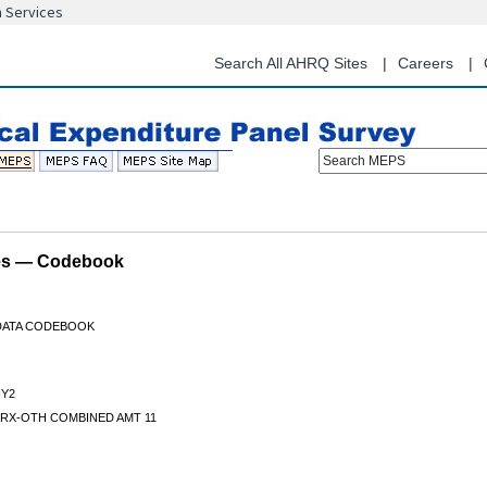
n Services
Skip
to
main
Search All AHRQ Sites
Careers
content
Search MEPS
les — Codebook
 DATA CODEBOOK
Y2
 RX-OTH COMBINED AMT 11