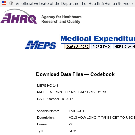
An official website of the Department of Health & Human Services
Download Data Files — Codebook
MEPS HC-148
PANEL 15 LONGITUDINAL DATA CODEBOOK
DATE: October 19, 2017
Variable Name:
TMTKUS4
Description:
AC13 HOW LONG IT TAKES GET TO USC-
Format:
2.0
Type:
NUM