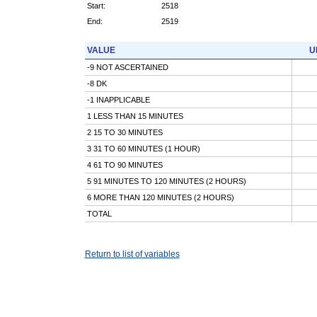
Start:
2518
End:
2519
VALUE
U
-9 NOT ASCERTAINED
-8 DK
-1 INAPPLICABLE
1 LESS THAN 15 MINUTES
2 15 TO 30 MINUTES
3 31 TO 60 MINUTES (1 HOUR)
4 61 TO 90 MINUTES
5 91 MINUTES TO 120 MINUTES (2 HOURS)
6 MORE THAN 120 MINUTES (2 HOURS)
TOTAL
Return to list of variables