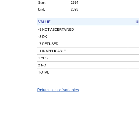
Start:
2594
End:
2595
VALUE
U
-9 NOT ASCERTAINED
-8 DK
-7 REFUSED
-1 INAPPLICABLE
1 YES
2 NO
TOTAL
Return to list of variables