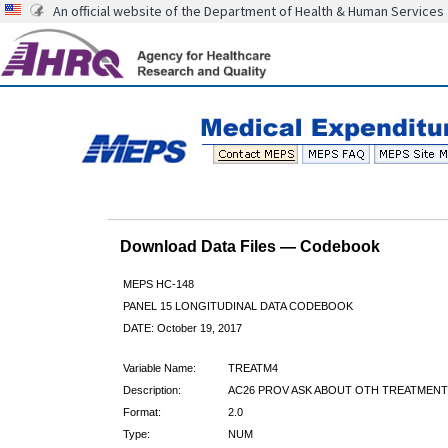
An official website of the Department of Health & Human Services
Download Data Files — Codebook
MEPS HC-148
PANEL 15 LONGITUDINAL DATA CODEBOOK
DATE: October 19, 2017
Variable Name:
TREATM4
Description:
AC26 PROV ASK ABOUT OTH TREATMENT
Format:
2.0
Type:
NUM