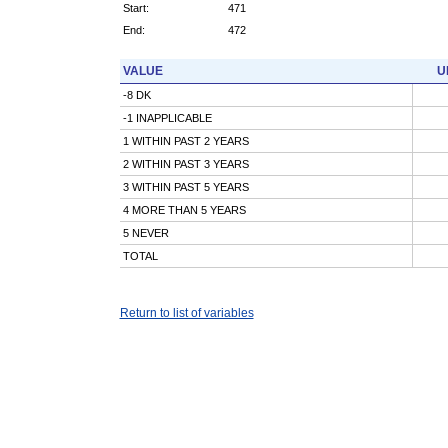
Start:
471
End:
472
VALUE
U
-8 DK
-1 INAPPLICABLE
1 WITHIN PAST 2 YEARS
2 WITHIN PAST 3 YEARS
3 WITHIN PAST 5 YEARS
4 MORE THAN 5 YEARS
5 NEVER
TOTAL
Return to list of variables