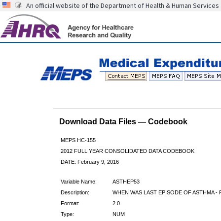
An official website of the Department of Health & Human Services
Download Data Files — Codebook
MEPS HC-155
2012 FULL YEAR CONSOLIDATED DATA CODEBOOK
DATE: February 9, 2016
Variable Name:
ASTHEP53
Description:
WHEN WAS LAST EPISODE OF ASTHMA - R
Format:
2.0
Type:
NUM