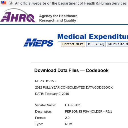
An official website of the Department of Health & Human Services
Download Data Files — Codebook
MEPS HC-155
2012 FULL YEAR CONSOLIDATED DATA CODEBOOK
DATE: February 9, 2016
Variable Name:
HASFSA31
Description:
PERSON IS FSA HOLDER - R3/1
Format:
2.0
Type:
NUM