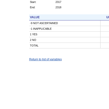
Start:
2317
End:
2318
VALUE
U
-9 NOT ASCERTAINED
-1 INAPPLICABLE
1 YES
2 NO
TOTAL
Return to list of variables