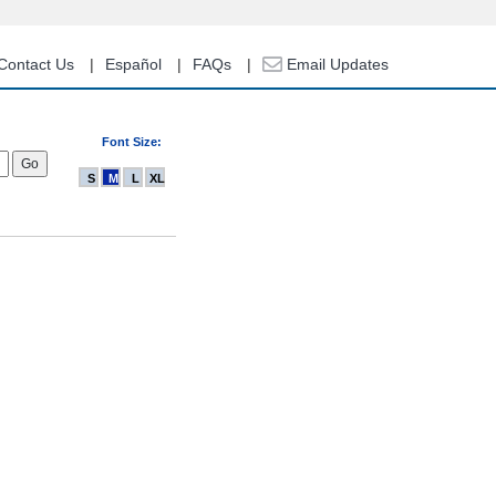
Contact Us
Español
FAQs
Email Updates
Font Size:
S
M
L
XL