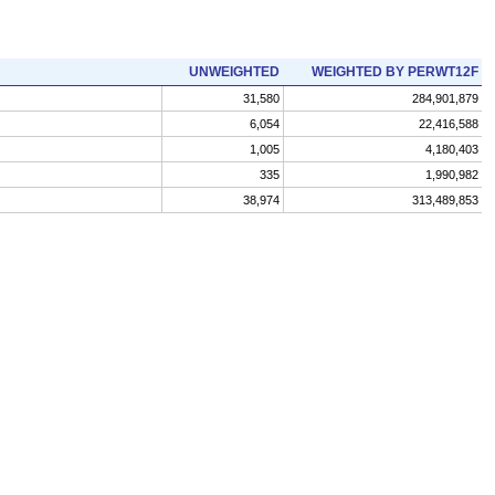
UNWEIGHTED
WEIGHTED BY PERWT12F
31,580
284,901,879
6,054
22,416,588
1,005
4,180,403
335
1,990,982
38,974
313,489,853