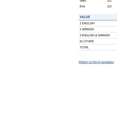
Start:
112
End:
113
VALUE
1 ENGLISH
2 SPANISH
3 ENGLISH & SPANISH
91 OTHER
TOTAL
Return to list of variables