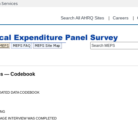
n Services
Skip
to
main
Search All AHRQ Sites
Careers
content
Search MEPS
les — Codebook
IDATED DATA CODEBOOK
ANG
AGE INTERVIEW WAS COMPLETED