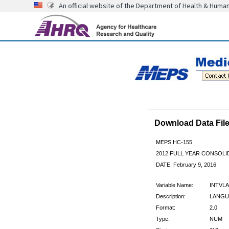
An official website of the Department of Health & Huma
Download Data Fi
MEPS HC-155
2012 FULL YEAR CONSOL
DATE: February 9, 2016
Variable Name:
INTVL
Description:
LANGU
Format:
2.0
Type:
NUM