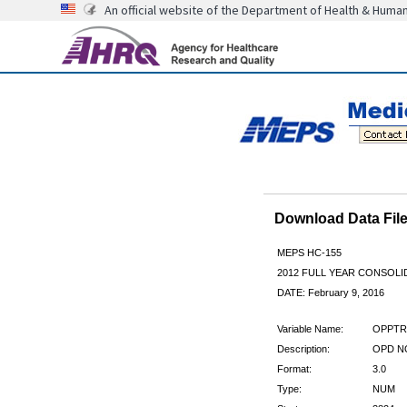
An official website of the Department of Health & Huma
Download Data Fi
MEPS HC-155
2012 FULL YEAR CONSOL
DATE: February 9, 2016
Variable Name:
OPPTR
Description:
OPD NO
Format:
3.0
Type:
NUM