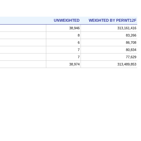
UNWEIGHTED
WEIGHTED BY PERWT12F
38,946
313,161,416
8
83,266
6
86,708
7
80,834
7
77,629
38,974
313,489,853