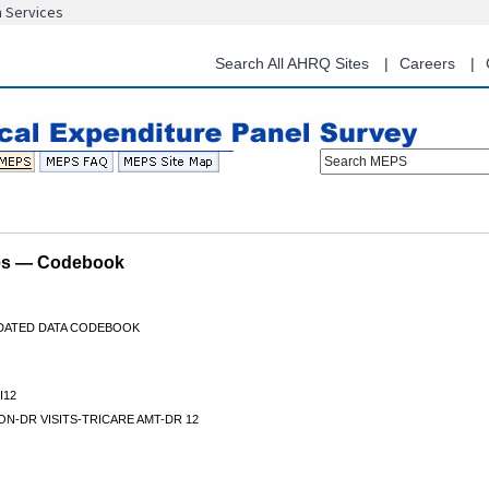
n Services
Skip
to
main
Search All AHRQ Sites
Careers
content
Search MEPS
les — Codebook
IDATED DATA CODEBOOK
I12
N-DR VISITS-TRICARE AMT-DR 12