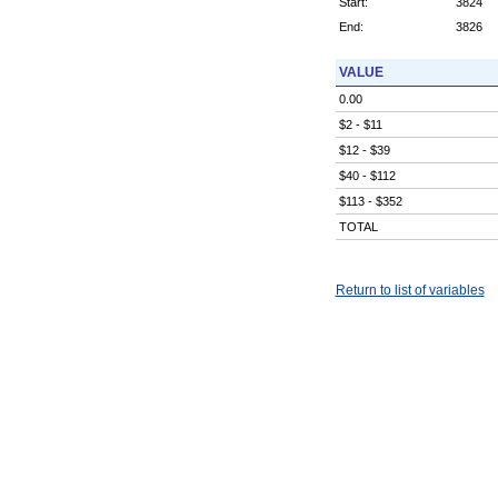
Start:
3824
End:
3826
VALUE
0.00
$2 - $11
$12 - $39
$40 - $112
$113 - $352
TOTAL
Return to list of variables