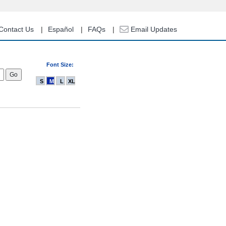
Contact Us
Español
FAQs
Email Updates
Font Size:
S
M
L
XL