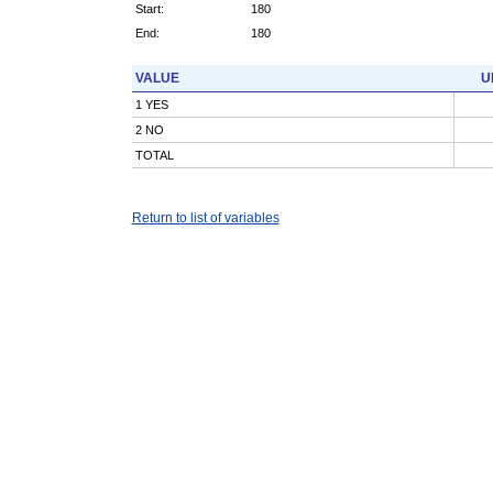
Start:
180
End:
180
VALUE
U
1 YES
2 NO
TOTAL
Return to list of variables