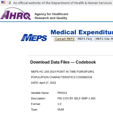
An official website of the Department of Health & Human Services
Download Data Files — Codebook
MEPS HC-159 2014 POINT IN TIME P18R3/P19R1
POPULATION CHARACTERISTICS CODEBOOK
DATE: April 27, 2015
Variable Name:
PRIS13
Description:
PID COV BY SELF-EMP-1 INS
Format:
1.0
Type:
NUM