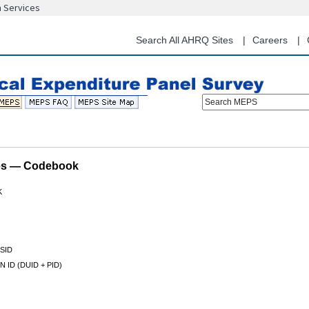
n Services
Skip
to
main
Search All AHRQ Sites
Careers
content
Search MEPS
les — Codebook
K
SID
 ID (DUID + PID)