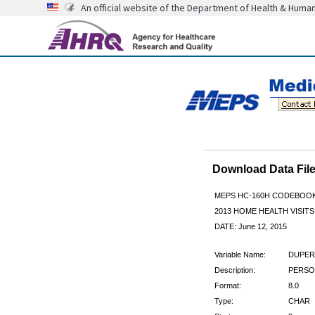
An official website of the Department of Health & Huma
Download Data Fi
MEPS HC-160H CODEBOO
2013 HOME HEALTH VISITS
DATE: June 12, 2015
Variable Name:
DUPER
Description:
PERSON
Format:
8.0
Type:
CHAR