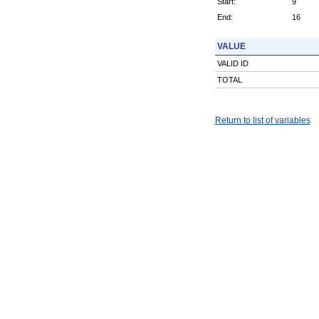
Start:
9
End:
16
VALUE
VALID ID
TOTAL
Return to list of variables