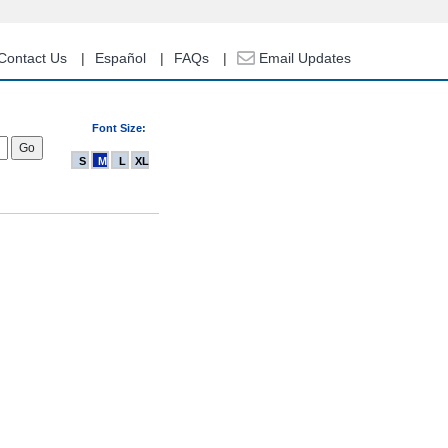
Contact Us
Español
FAQs
Email Updates
Font Size:
S
M
L
XL