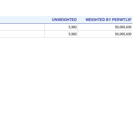
UNWEIGHTED
WEIGHTED BY PERWT13F
5,982
50,065,630
5,982
50,065,630