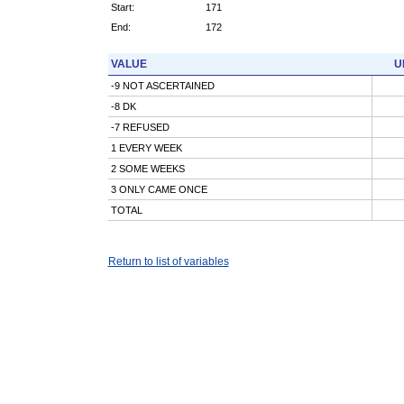
Start:
171
End:
172
VALUE
U
-9 NOT ASCERTAINED
-8 DK
-7 REFUSED
1 EVERY WEEK
2 SOME WEEKS
3 ONLY CAME ONCE
TOTAL
Return to list of variables