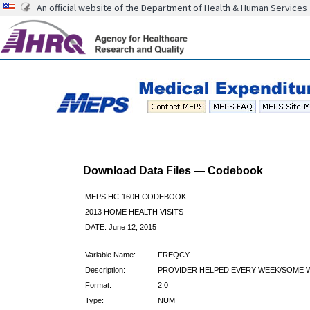
An official website of the Department of Health & Human Services
Download Data Files — Codebook
MEPS HC-160H CODEBOOK
2013 HOME HEALTH VISITS
DATE: June 12, 2015
Variable Name:
FREQCY
Description:
PROVIDER HELPED EVERY WEEK/SOME 
Format:
2.0
Type:
NUM