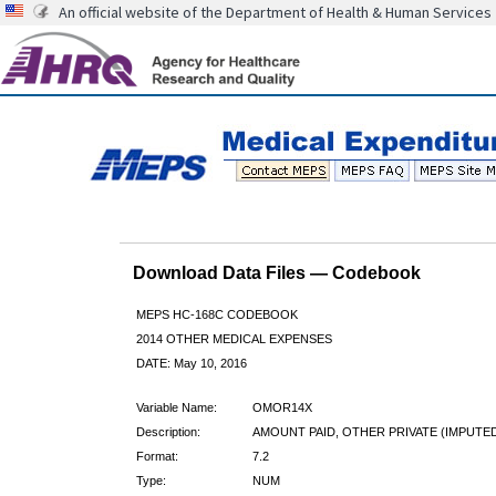
An official website of the Department of Health & Human Services
Download Data Files — Codebook
MEPS HC-168C CODEBOOK
2014 OTHER MEDICAL EXPENSES
DATE: May 10, 2016
Variable Name:
OMOR14X
Description:
AMOUNT PAID, OTHER PRIVATE (IMPUTE
Format:
7.2
Type:
NUM