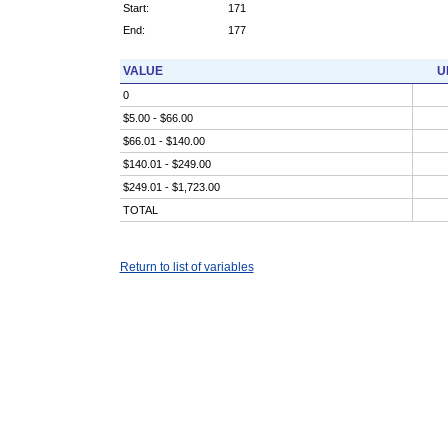
Start:
171
End:
177
VALUE
U
0
$5.00 - $66.00
$66.01 - $140.00
$140.01 - $249.00
$249.01 - $1,723.00
TOTAL
Return to list of variables