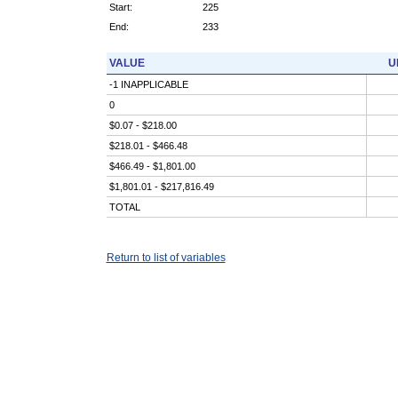
Start:
225
End:
233
VALUE
U
-1 INAPPLICABLE
0
$0.07 - $218.00
$218.01 - $466.48
$466.49 - $1,801.00
$1,801.01 - $217,816.49
TOTAL
Return to list of variables