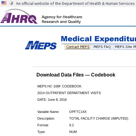
An official website of the Department of Health & Human Services
Download Data Files — Codebook
MEPS HC-168F CODEBOOK
2014 OUTPATIENT DEPARTMENT VISITS
DATE: June 8, 2016
Variable Name:
OPFTC14X
Description:
TOTAL FACILITY CHARGE (IMPUTED)
Format:
9.2
Type:
NUM