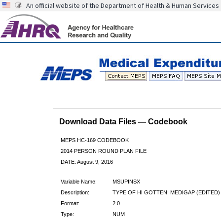
An official website of the Department of Health & Human Services
Download Data Files — Codebook
MEPS HC-169 CODEBOOK
2014 PERSON ROUND PLAN FILE
DATE: August 9, 2016
Variable Name:
MSUPINSX
Description:
TYPE OF HI GOTTEN: MEDIGAP (EDITED)
Format:
2.0
Type:
NUM