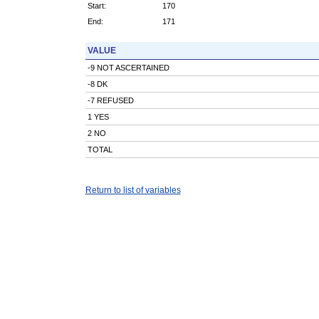
Start:
170
End:
171
VALUE
-9 NOT ASCERTAINED
-8 DK
-7 REFUSED
1 YES
2 NO
TOTAL
Return to list of variables