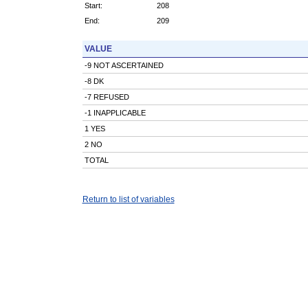
Start:
208
End:
209
VALUE
-9 NOT ASCERTAINED
-8 DK
-7 REFUSED
-1 INAPPLICABLE
1 YES
2 NO
TOTAL
Return to list of variables