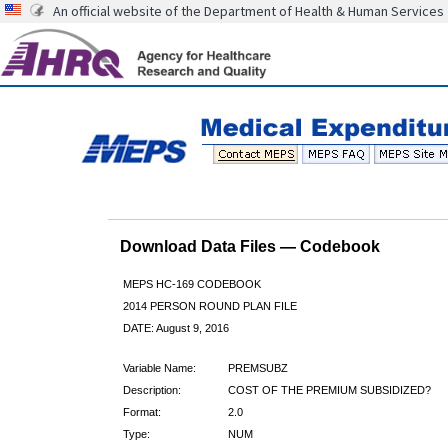
An official website of the Department of Health & Human Services
Download Data Files — Codebook
MEPS HC-169 CODEBOOK
2014 PERSON ROUND PLAN FILE
DATE: August 9, 2016
Variable Name:
PREMSUBZ
Description:
COST OF THE PREMIUM SUBSIDIZED?
Format:
2.0
Type:
NUM