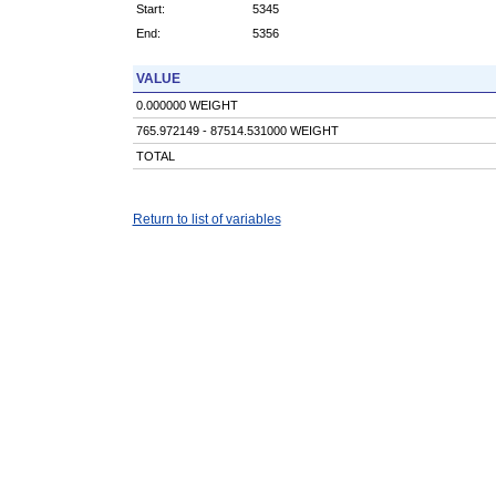
Start:
5345
End:
5356
VALUE
0.000000 WEIGHT
765.972149 - 87514.531000 WEIGHT
TOTAL
Return to list of variables