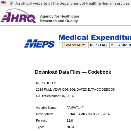
An official website of the Department of Health & Human Services
Download Data Files — Codebook
MEPS HC-171
2014 FULL YEAR CONSOLIDATED DATA CODEBOOK
DATE:September 16, 2016
Variable Name:
FAMWT14F
Description:
FINAL FAMILY WEIGHT, 2014
Format:
12.6
Type:
NUM