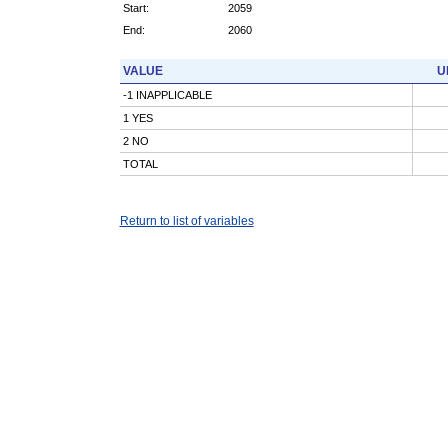
Start:
2059
End:
2060
VALUE
U
-1 INAPPLICABLE
1 YES
2 NO
TOTAL
Return to list of variables