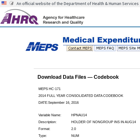
An official website of the Department of Health & Human Services
Download Data Files — Codebook
MEPS HC-171
2014 FULL YEAR CONSOLIDATED DATA CODEBOOK
DATE:September 16, 2016
Variable Name:
HPNAU14
Description:
HOLDER OF NONGROUP INS IN AUG14
Format:
2.0
Type:
NUM