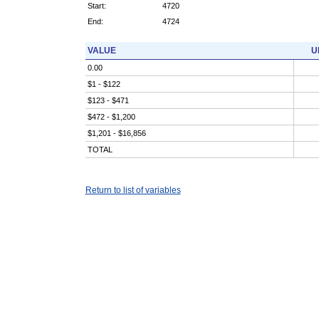
Start:
4720
End:
4724
VALUE
U
0.00
$1 - $122
$123 - $471
$472 - $1,200
$1,201 - $16,856
TOTAL
Return to list of variables