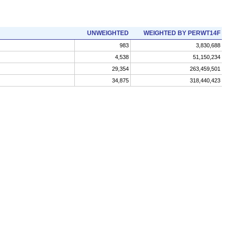
UNWEIGHTED
WEIGHTED BY PERWT14F
983
3,830,688
4,538
51,150,234
29,354
263,459,501
34,875
318,440,423