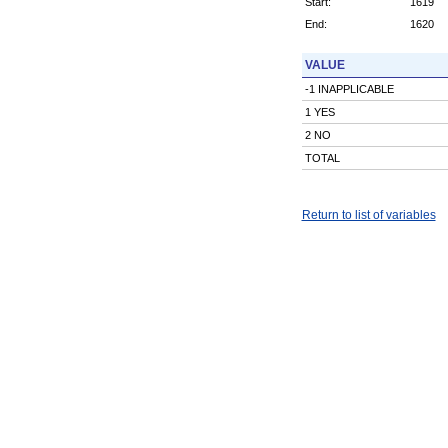
Start:
1619
End:
1620
VALUE
-1 INAPPLICABLE
1 YES
2 NO
TOTAL
Return to list of variables