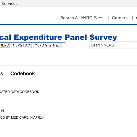
n Services
Skip
to
main
Search All AHRQ Sites
Careers
content
Search MEPS
les — Codebook
IDATED DATA CODEBOOK
14
ED BY MEDICARE IN APR14