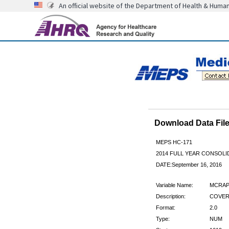
An official website of the Department of Health & Huma
Download Data Fi
MEPS HC-171
2014 FULL YEAR CONSOL
DATE:September 16, 2016
Variable Name:
MCRAP
Description:
COVER
Format:
2.0
Type:
NUM