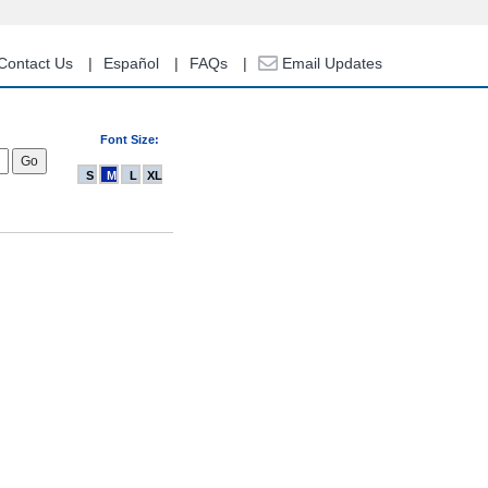
Contact Us
Español
FAQs
Email Updates
Font Size:
S
M
L
XL