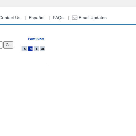
Contact Us
Español
FAQs
Email Updates
Font Size:
S
M
L
XL