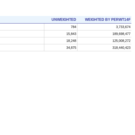
UNWEIGHTED
WEIGHTED BY PERWT14F
784
3,733,674
15,843
189,698,477
18,248
125,008,272
34,875
318,440,423