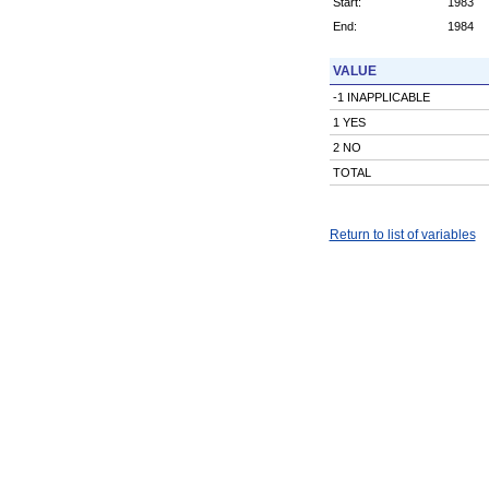
Start:
1983
End:
1984
VALUE
-1 INAPPLICABLE
1 YES
2 NO
TOTAL
Return to list of variables