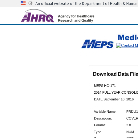
An official website of the Department of Health & Huma
Download Data Fi
MEPS HC-171
2014 FULL YEAR CONSOL
DATE:September 16, 2016
Variable Name:
PRIJU1
Description:
COVERE
Format:
2.0
Type:
NUM