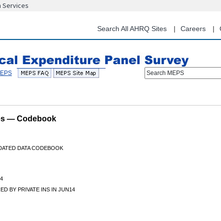
n Services
Skip
to
main
Search All AHRQ Sites
Careers
content
Search MEPS
les — Codebook
IDATED DATA CODEBOOK
4
D BY PRIVATE INS IN JUN14