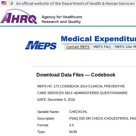
An official website of the Department of Health & Human Services
Download Data Files — Codebook
MEPS HC-173 CODEBOOK 2014 CLINICAL PREVENTIVE
CARE SERVICES SELF-ADMINISTERED QUESTIONNAIRE
DATE: December 5, 2016
Variable Name:
CHECKCHL
Description:
PSAQ DID DR CHECK CHOLESTEROL PAS
Format:
2.0
Type:
NUM