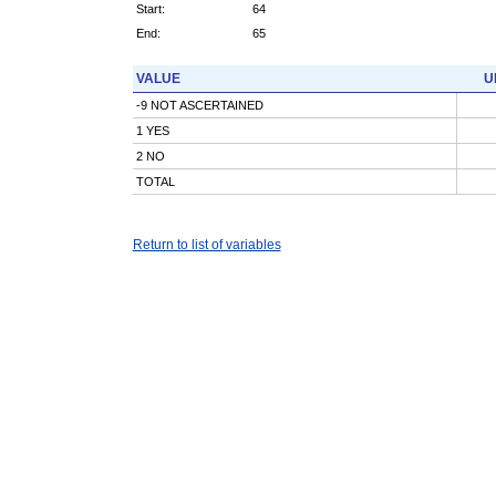
Start:
64
End:
65
VALUE
U
-9 NOT ASCERTAINED
1 YES
2 NO
TOTAL
Return to list of variables