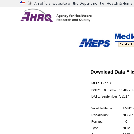
An official website of the Department of Health & Huma
Download Data Fi
MEPS HC-183
PANEL 19 LONGITUDINAL
DATE: September 7, 2017
Variable Name:
AMNOS
Description:
NRS/PR
Format:
4.0
Type:
NUM