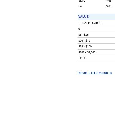
Start:
7463
End:
7466
VALUE
-1 INAPPLICABLE
0
$5 - $25
$26 - $72
$73 - $180
$181 - $7,563
TOTAL
Return to list of variables