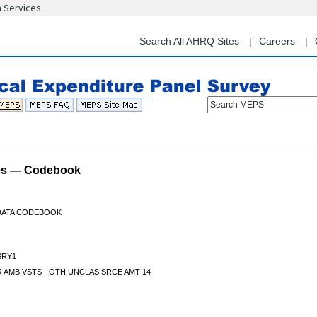
n Services
Skip
to
main
Search All AHRQ Sites
Careers
content
Search MEPS
les — Codebook
 DATA CODEBOOK
RY1
 AMB VSTS - OTH UNCLAS SRCE AMT 14