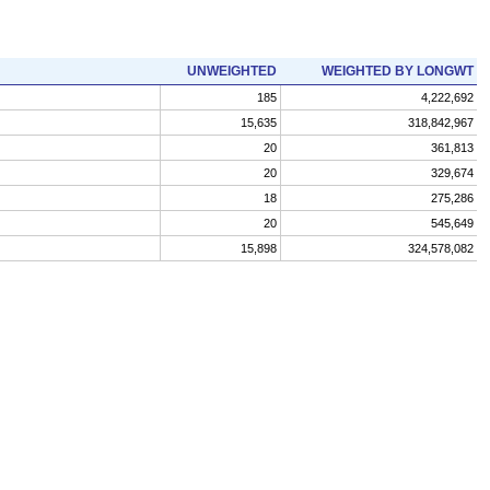
UNWEIGHTED
WEIGHTED BY LONGWT
185
4,222,692
15,635
318,842,967
20
361,813
20
329,674
18
275,286
20
545,649
15,898
324,578,082