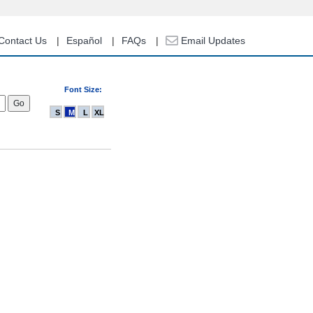
Contact Us
Español
FAQs
Email Updates
Font Size:
S
M
L
XL