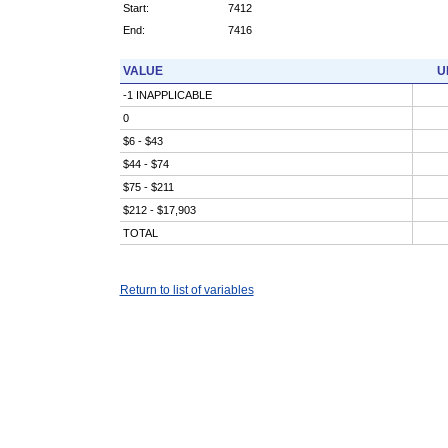
Start:
7412
End:
7416
VALUE
U
-1 INAPPLICABLE
0
$6 - $43
$44 - $74
$75 - $211
$212 - $17,903
TOTAL
Return to list of variables