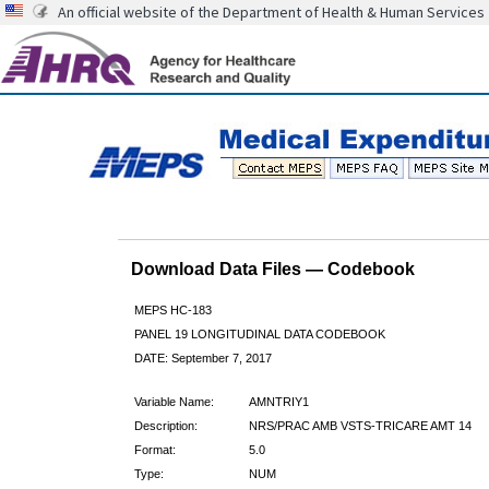
An official website of the Department of Health & Human Services
Download Data Files — Codebook
MEPS HC-183
PANEL 19 LONGITUDINAL DATA CODEBOOK
DATE: September 7, 2017
Variable Name:
AMNTRIY1
Description:
NRS/PRAC AMB VSTS-TRICARE AMT 14
Format:
5.0
Type:
NUM