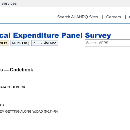
n Services
Skip
to
main
Search All AHRQ Sites
Careers
content
Search MEPS
les — Codebook
 DATA CODEBOOK
O4
M GETTING ALONG W/DAD (5-17)-R4