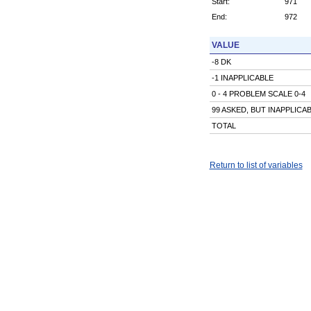
Start:
971
End:
972
VALUE
-8 DK
-1 INAPPLICABLE
0 - 4 PROBLEM SCALE 0-4
99 ASKED, BUT INAPPLICA
TOTAL
Return to list of variables