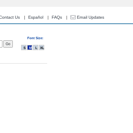
Contact Us
Español
FAQs
Email Updates
Font Size:
S
M
L
XL