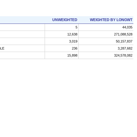
UNWEIGHTED
WEIGHTED BY LONGWT
5
44,035
12,638
271,088,528
3,019
50,157,837
BLE
236
3,287,682
15,898
324,578,082