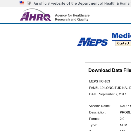
An official website of the Department of Health & Huma
Download Data Fi
MEPS HC-183
PANEL 19 LONGITUDINAL
DATE: September 7, 2017
Variable Name:
DADPR
Description:
PROBLE
Format:
2.0
Type:
NUM