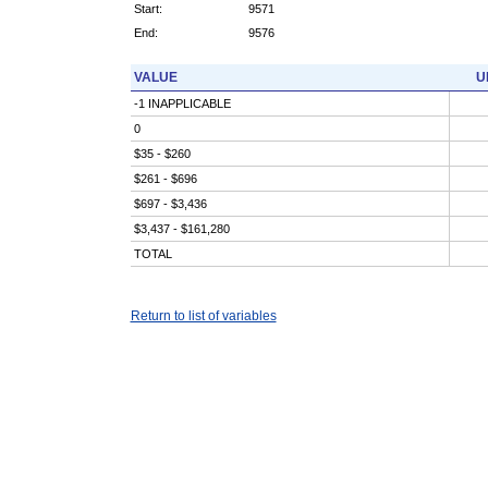
Start:
9571
End:
9576
VALUE
U
-1 INAPPLICABLE
0
$35 - $260
$261 - $696
$697 - $3,436
$3,437 - $161,280
TOTAL
Return to list of variables