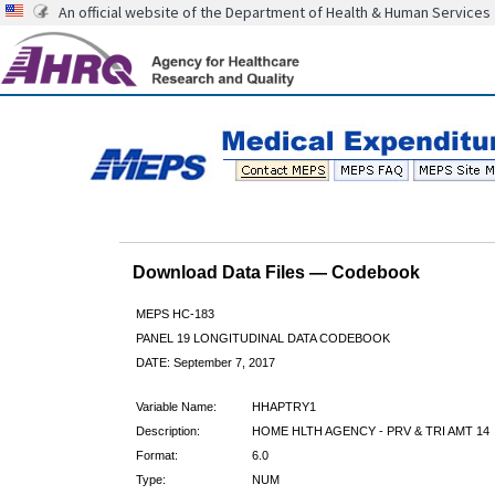
An official website of the Department of Health & Human Services
Download Data Files — Codebook
MEPS HC-183
PANEL 19 LONGITUDINAL DATA CODEBOOK
DATE: September 7, 2017
Variable Name:
HHAPTRY1
Description:
HOME HLTH AGENCY - PRV & TRI AMT 14
Format:
6.0
Type:
NUM