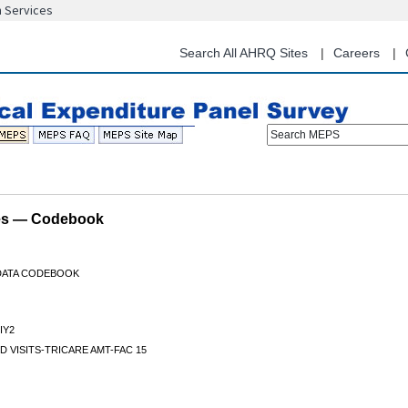
n Services
Skip
to
main
Search All AHRQ Sites
Careers
content
Search MEPS
les — Codebook
 DATA CODEBOOK
IY2
D VISITS-TRICARE AMT-FAC 15