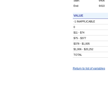
Start:
6406
End:
6410
VALUE
-1 INAPPLICABLE
0
$11 - $74
$75 - $377
$378 - $1,005
$1,006 - $20,252
TOTAL
Return to list of variables