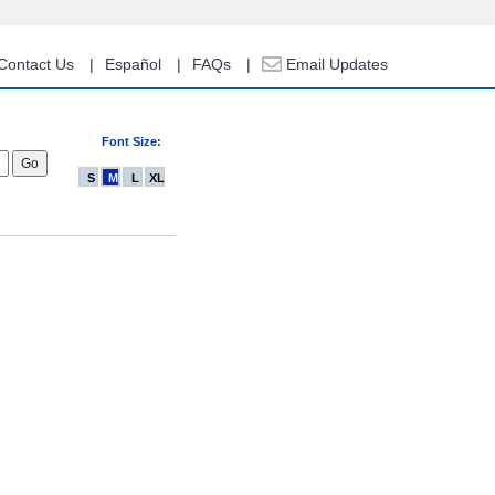
Contact Us
Español
FAQs
Email Updates
Font Size:
S
M
L
XL