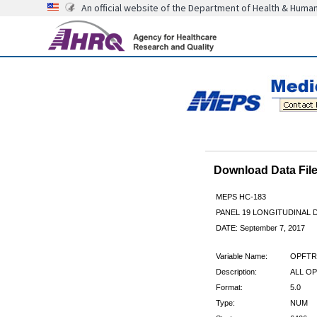
An official website of the Department of Health & Huma
Download Data Fi
MEPS HC-183
PANEL 19 LONGITUDINAL
DATE: September 7, 2017
Variable Name:
OPFTR
Description:
ALL OP
Format:
5.0
Type:
NUM