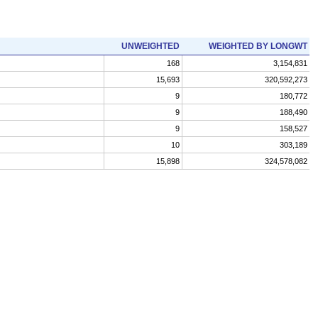
UNWEIGHTED
WEIGHTED BY LONGWT
168
3,154,831
15,693
320,592,273
9
180,772
9
188,490
9
158,527
10
303,189
15,898
324,578,082