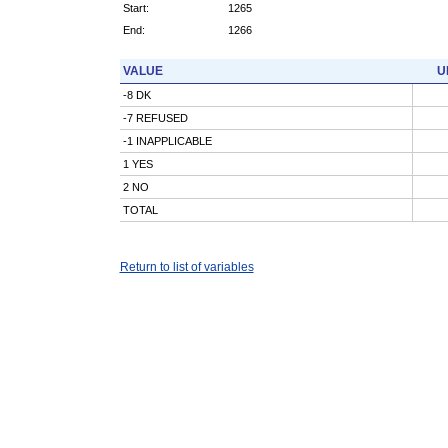
Start:
1265
End:
1266
VALUE
U
-8 DK
-7 REFUSED
-1 INAPPLICABLE
1 YES
2 NO
TOTAL
Return to list of variables