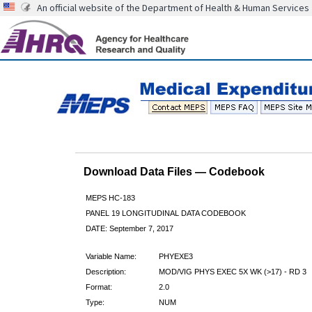
An official website of the Department of Health & Human Services
Download Data Files — Codebook
MEPS HC-183
PANEL 19 LONGITUDINAL DATA CODEBOOK
DATE: September 7, 2017
Variable Name:
PHYEXE3
Description:
MOD/VIG PHYS EXEC 5X WK (>17) - RD 3
Format:
2.0
Type:
NUM